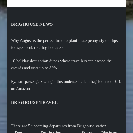
BRIGHOUSE NEWS
Why August is the perfect time to plant these peony-style tulips
for spectacular spring bouquets
10 holiday destination dupes where travellers can escape the
crowds and save up to 83%
Ryanair passengers can get this underseat cabin bag for under £10
on Amazon
BRIGHOUSE TRAVEL
There are 5 upcoming departures from Brighouse station.
Due
Destination
Status
Platform