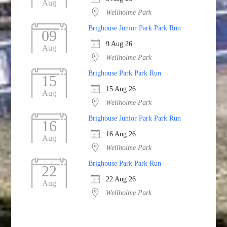
Aug
Wellholme Park
Brighouse Junior Park Park Run
09
9 Aug 26
Aug
Wellholme Park
Brighouse Park Park Run
15
15 Aug 26
Aug
Wellholme Park
Brighouse Junior Park Park Run
16
16 Aug 26
Aug
Wellholme Park
Brighouse Park Park Run
22
22 Aug 26
Aug
Wellholme Park