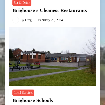
Eat & Drink
Brighouse’s Cleanest Restaurants
By
Greg
February 25, 2024
Local Services
Brighouse Schools