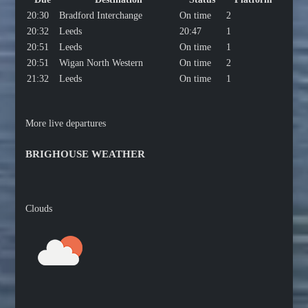
20:30
Bradford Interchange
On time
2
20:32
Leeds
20:47
1
20:51
Leeds
On time
1
20:51
Wigan North Western
On time
2
21:32
Leeds
On time
1
More live departures
BRIGHOUSE WEATHER
Clouds