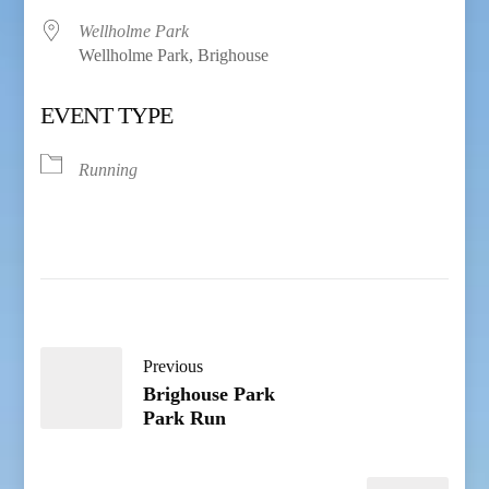
Wellholme Park
Wellholme Park, Brighouse
EVENT TYPE
Running
Previous
Brighouse Park
Park Run