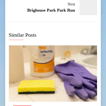
Next
Brighouse Park Park Run
Similar Posts