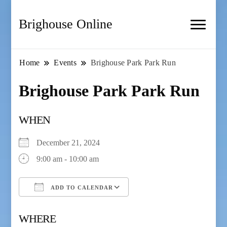
Brighouse Online
Home
Events
Brighouse Park Park Run
Brighouse Park Park Run
WHEN
December 21, 2024
9:00 am - 10:00 am
ADD TO CALENDAR
Download ICS
Google Calendar
WHERE