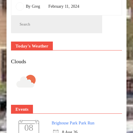
By
Greg
February 11, 2024
Today's Weather
Clouds
Events
Brighouse Park Park Run
08
8 Aug 26