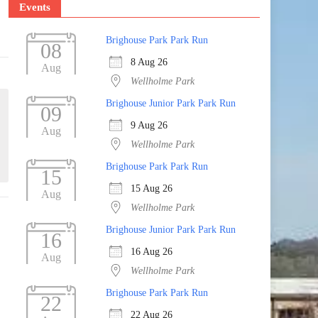
Events
Brighouse Park Park Run
08
8 Aug 26
Aug
Wellholme Park
Brighouse Junior Park Park Run
09
9 Aug 26
Aug
Wellholme Park
Brighouse Park Park Run
15
15 Aug 26
Aug
Wellholme Park
Brighouse Junior Park Park Run
16
16 Aug 26
Aug
Wellholme Park
Brighouse Park Park Run
22
22 Aug 26