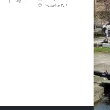
Aug
Wellholme Park