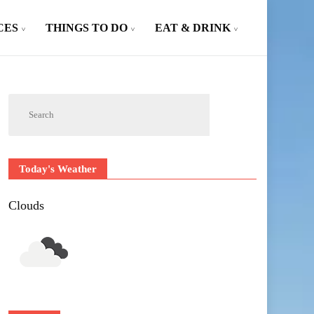
CES
THINGS TO DO
EAT & DRINK
Today's Weather
Clouds
Outlook Live