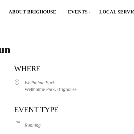
ABOUT BRIGHOUSE
EVENTS
LOCAL SERVI
Run
WHERE
Wellholme Park
Wellholme Park, Brighouse
EVENT TYPE
iCalendar
Office 365
Running