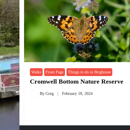
Walks
Front Page
Things to do in Brighouse
Cromwell Bottom Nature Reserve
By
Greg
February 18, 2024