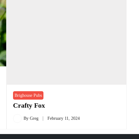
Brighouse Pubs
Crafty Fox
By
Greg
February 11, 2024