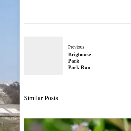
Previous
Brighouse
Park
Park Run
Similar Posts