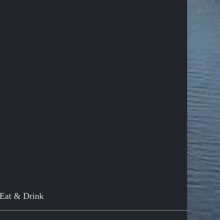
Eat & Drink