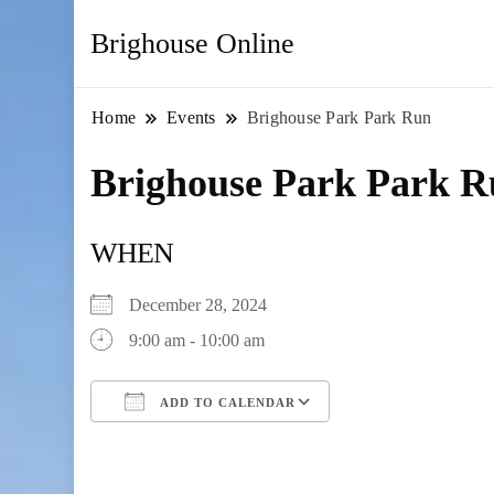
Brighouse Online
Home
Events
Brighouse Park Park Run
Brighouse Park Park 
WHEN
December 28, 2024
9:00 am - 10:00 am
ADD TO CALENDAR
Download ICS
Google Calendar