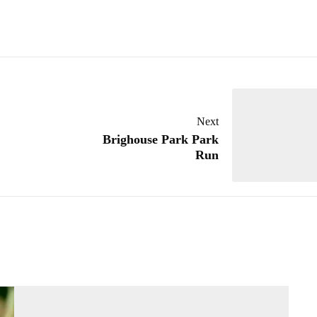
Next
Brighouse Park Park
Run