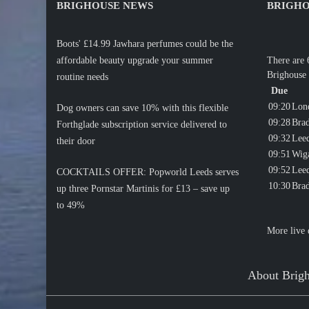
BRIGHOUSE NEWS
BRIGHO
Boots' £14.99 Jawhara perfumes could be the
affordable beauty upgrade your summer
There are 
Brighouse 
routine needs
Due
09:20
Lon
Dog owners can save 10% with this flexible
09:28
Brad
Forthglade subscription service delivered to
09:32
Lee
their door
09:51
Wig
09:52
Lee
COCKTAILS OFFER: Popworld Leeds serves
10:30
Brad
up three Pornstar Martinis for £13 – save up
to 49%
More live 
About Brig