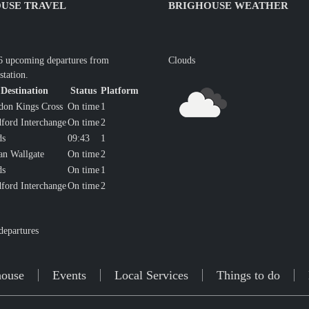
USE TRAVEL
BRIGHOUSE WEATHER
6 upcoming departures from
Clouds
station.
Destination
Status
Platform
don Kings Cross
On time
1
ford Interchange
On time
2
ds
09:43
1
an Wallgate
On time
2
ds
On time
1
ford Interchange
On time
2
departures
house
Events
Local Services
Things to do