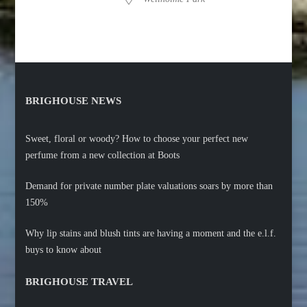
BRIGHOUSE NEWS
Sweet, floral or woody? How to choose your perfect new
perfume from a new collection at Boots
Demand for private number plate valuations soars by more than
150%
Why lip stains and blush tints are having a moment and the e.l.f.
buys to know about
BRIGHOUSE TRAVEL