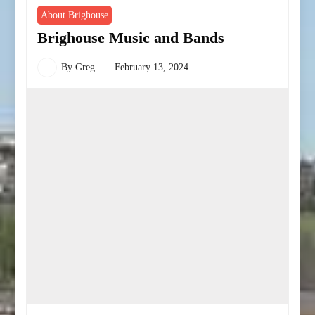
About Brighouse
Brighouse Music and Bands
By
Greg
February 13, 2024