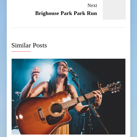
Next
Brighouse Park Park Run
Similar Posts