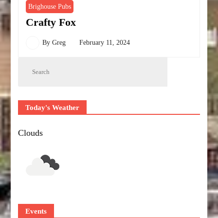
Brighouse Pubs
Crafty Fox
By
Greg
February 11, 2024
Today's Weather
Clouds
Events