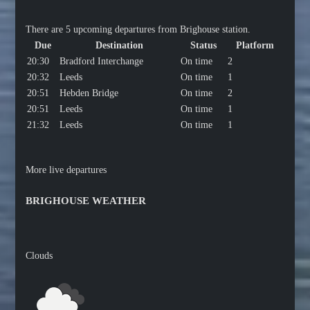
There are 5 upcoming departures from Brighouse station.
Due
Destination
Status
Platform
20:30
Bradford Interchange
On time
2
20:32
Leeds
On time
1
20:51
Hebden Bridge
On time
2
20:51
Leeds
On time
1
21:32
Leeds
On time
1
More live departures
BRIGHOUSE WEATHER
Clouds