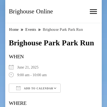
Brighouse Online
Home
Events
Brighouse Park Park Run
Brighouse Park Park Run
WHEN
June 21, 2025
9:00 am - 10:00 am
ADD TO CALENDAR
Download ICS
Google Calendar
WHERE