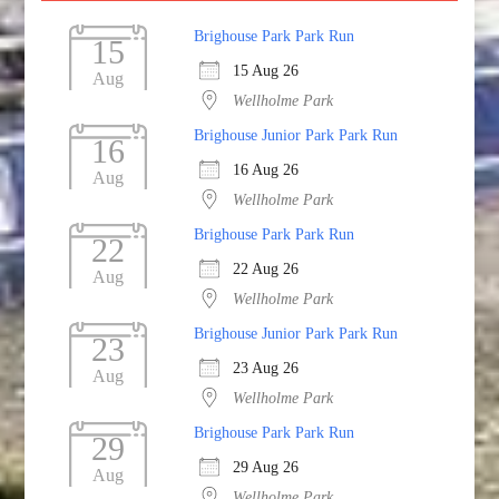
Brighouse Park Park Run
15
15 Aug 26
Aug
Wellholme Park
Brighouse Junior Park Park Run
16
16 Aug 26
Aug
Wellholme Park
Brighouse Park Park Run
22
22 Aug 26
Aug
Wellholme Park
Brighouse Junior Park Park Run
23
23 Aug 26
Aug
Wellholme Park
Brighouse Park Park Run
29
29 Aug 26
Aug
Wellholme Park