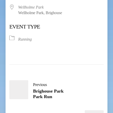
Wellholme Park
Wellholme Park, Brighouse
EVENT TYPE
Running
Previous
Brighouse Park
Park Run