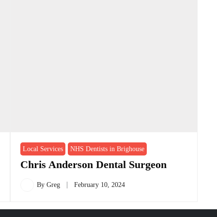
Local Services
NHS Dentists in Brighouse
Chris Anderson Dental Surgeon
By
Greg
February 10, 2024