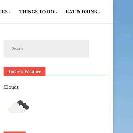
CES
THINGS TO DO
EAT & DRINK
Today's Weather
Clouds
Outlook Live