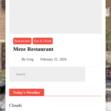
Restaurants
Eat & Drink
Meze Restaurant
By
Greg
February 25, 2024
Today's Weather
Clouds