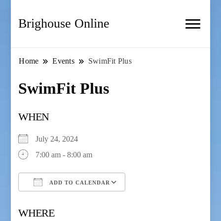
Brighouse Online
Home
Events
SwimFit Plus
SwimFit Plus
WHEN
July 24, 2024
7:00 am - 8:00 am
ADD TO CALENDAR
Download ICS
Google Calendar
WHERE