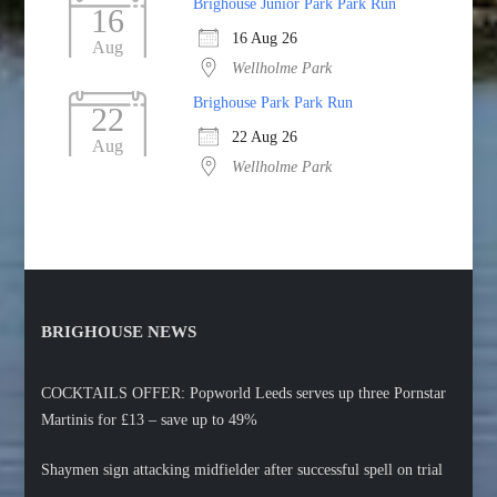
Brighouse Junior Park Park Run
16
16 Aug 26
Aug
Wellholme Park
Brighouse Park Park Run
22
22 Aug 26
Aug
Wellholme Park
BRIGHOUSE NEWS
COCKTAILS OFFER: Popworld Leeds serves up three Pornstar
Martinis for £13 – save up to 49%
Shaymen sign attacking midfielder after successful spell on trial