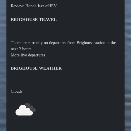
Review: Honda Jazz e:HEV
BRIGHOUSE TRAVEL
There are currently no departures from Brighouse station in the
next 2 hours.
More live departures
BRIGHOUSE WEATHER
Clouds