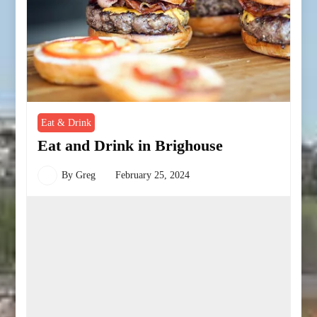
Eat & Drink
Eat and Drink in Brighouse
By
Greg
February 25, 2024