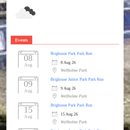
Events
Brighouse Park Park Run
08
8 Aug 26
Aug
Wellholme Park
Brighouse Junior Park Park Run
09
9 Aug 26
Aug
Wellholme Park
Brighouse Park Park Run
15
15 Aug 26
Aug
Wellholme Park