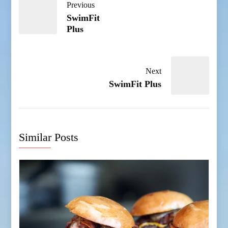
Previous
SwimFit
Plus
Next
SwimFit Plus
Similar Posts