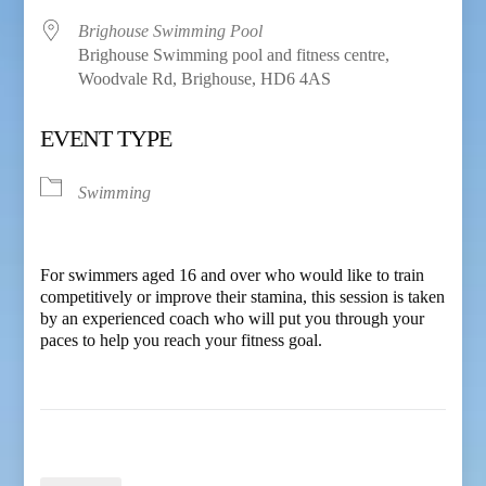
Brighouse Swimming Pool
Brighouse Swimming pool and fitness centre,
Woodvale Rd, Brighouse, HD6 4AS
EVENT TYPE
Swimming
For swimmers aged 16 and over who would like to train
competitively or improve their stamina, this session is taken
by an experienced coach who will put you through your
paces to help you reach your fitness goal.