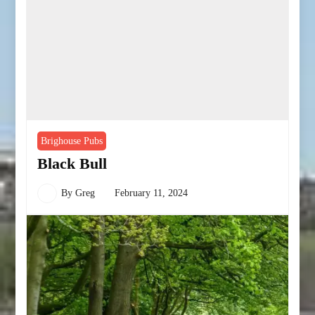
Brighouse Pubs
Black Bull
By
Greg
February 11, 2024