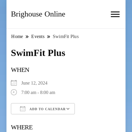
Brighouse Online
Home
Events
SwimFit Plus
SwimFit Plus
WHEN
June 12, 2024
7:00 am - 8:00 am
ADD TO CALENDAR
Download ICS
Google Calendar
WHERE