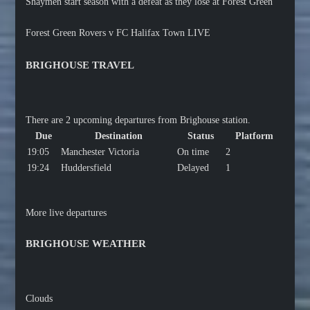
Shaymen start season with a defeat as they lose at Forest Green
Forest Green Rovers v FC Halifax Town LIVE
BRIGHOUSE TRAVEL
There are 2 upcoming departures from Brighouse station.
Due
Destination
Status
Platform
19:05
Manchester Victoria
On time
2
19:24
Huddersfield
Delayed
1
More live departures
BRIGHOUSE WEATHER
Clouds