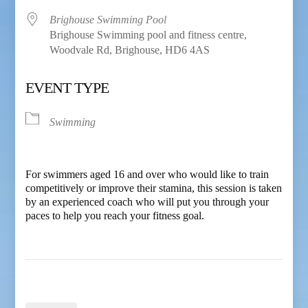
Brighouse Swimming Pool
Brighouse Swimming pool and fitness centre,
Woodvale Rd, Brighouse, HD6 4AS
EVENT TYPE
Swimming
For swimmers aged 16 and over who would like to train
competitively or improve their stamina, this session is taken
by an experienced coach who will put you through your
paces to help you reach your fitness goal.