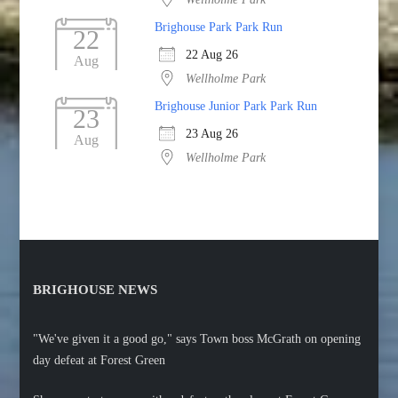
Brighouse Park Park Run
22
22 Aug 26
Aug
Wellholme Park
Brighouse Junior Park Park Run
23
23 Aug 26
Aug
Wellholme Park
BRIGHOUSE NEWS
"We've given it a good go," says Town boss McGrath on opening
day defeat at Forest Green