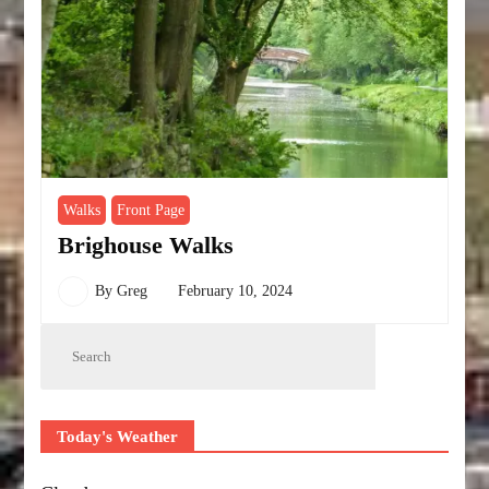
Walks
Front Page
Brighouse Walks
By
Greg
February 10, 2024
Today's Weather