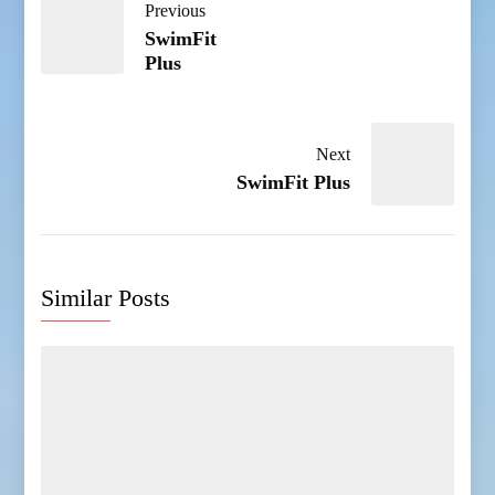
Previous
SwimFit
Plus
Next
SwimFit Plus
Similar Posts