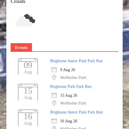
Clouds
Events
Brighouse Junior Park Park Run
09
9 Aug 26
Aug
Wellholme Park
Brighouse Park Park Run
15
15 Aug 26
Aug
Wellholme Park
Brighouse Junior Park Park Run
16
16 Aug 26
Aug
Wellholme Park