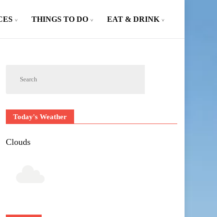
CES
THINGS TO DO
EAT & DRINK
Today's Weather
Clouds
Outlook Live