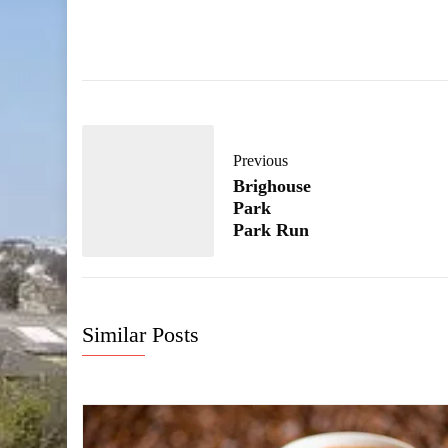
Previous
Brighouse
Park
Park Run
Similar Posts