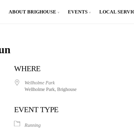
ABOUT BRIGHOUSE
EVENTS
LOCAL SERVI
Run
WHERE
Wellholme Park
Wellholme Park, Brighouse
EVENT TYPE
iCalendar
Office 365
Running