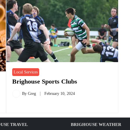
Local Services
Brighouse Sports Clubs
By
Greg
February 10, 2024
USE TRAVEL
BRIGHOUSE WEATHER