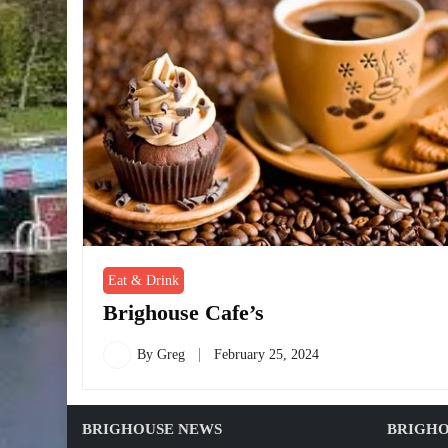
Eat & Drink
Brighouse Cafe’s
By
Greg
February 25, 2024
BRIGHOUSE NEWS
BRIGHO