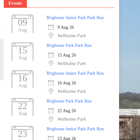
Events
Brighouse Junior Park Park Run
09
9 Aug 26
Aug
Wellholme Park
Brighouse Park Park Run
15
15 Aug 26
Aug
Wellholme Park
Brighouse Junior Park Park Run
16
16 Aug 26
Aug
Wellholme Park
Brighouse Park Park Run
22
22 Aug 26
Aug
Wellholme Park
Brighouse Junior Park Park Run
23
23 Aug 26