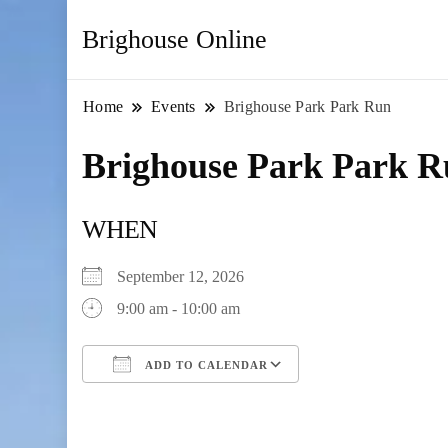
Brighouse Online
Home
Events
Brighouse Park Park Run
Brighouse Park Park 
WHEN
September 12, 2026
9:00 am - 10:00 am
ADD TO CALENDAR
Download ICS
Google Calendar