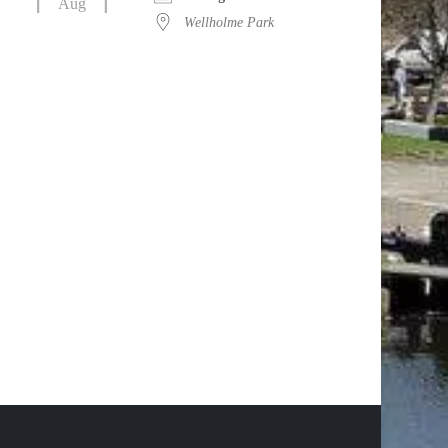
Aug
Wellholme Park