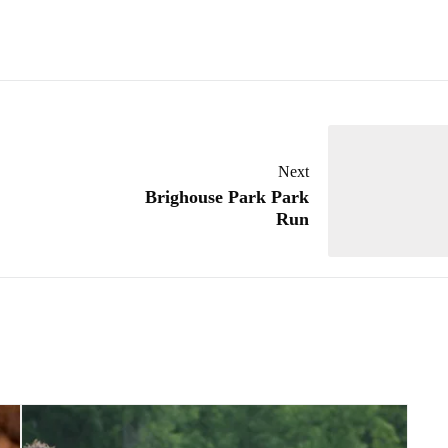
Next
Brighouse Park Park
Run