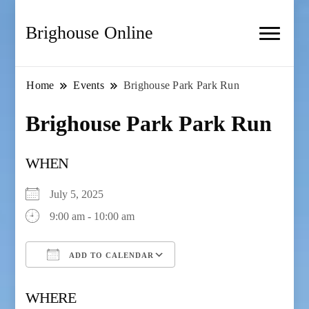
Brighouse Online
Home
Events
Brighouse Park Park Run
Brighouse Park Park Run
WHEN
July 5, 2025
9:00 am - 10:00 am
ADD TO CALENDAR
Download ICS
Google Calendar
WHERE