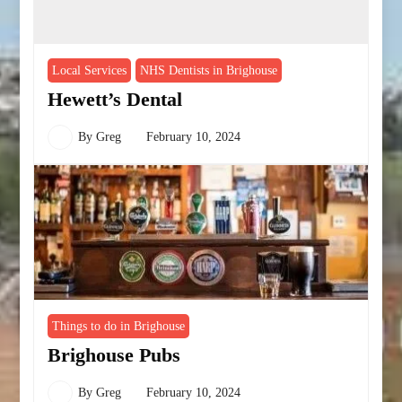
Local Services
NHS Dentists in Brighouse
Hewett’s Dental
By
Greg
February 10, 2024
Things to do in Brighouse
Brighouse Pubs
By
Greg
February 10, 2024