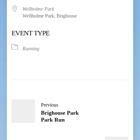
Wellholme Park
Wellholme Park, Brighouse
EVENT TYPE
Running
Previous
Brighouse Park
Park Run