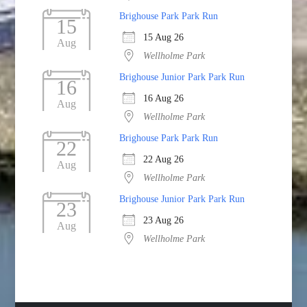
Brighouse Park Park Run
15
15 Aug 26
Aug
Wellholme Park
Brighouse Junior Park Park Run
16
16 Aug 26
Aug
Wellholme Park
Brighouse Park Park Run
22
22 Aug 26
Aug
Wellholme Park
Brighouse Junior Park Park Run
23
23 Aug 26
Aug
Wellholme Park