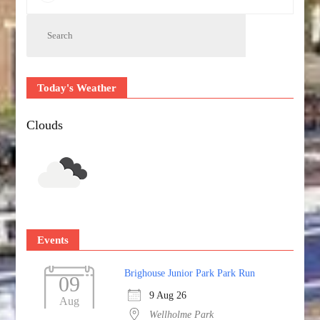
Today's Weather
Clouds
Events
Brighouse Junior Park Park Run
09
9 Aug 26
Aug
Wellholme Park