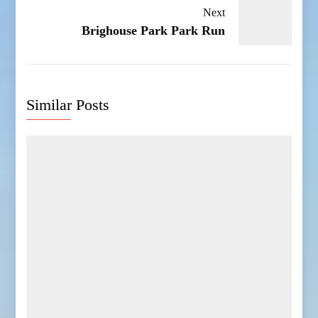
Next
Brighouse Park Park Run
Similar Posts