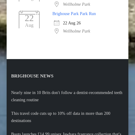
Wellholme Park
Brighouse Park Park Run
22
22 Aug 26
Aug
Wellholme Park
BRIGHOUSE NEWS
Nearly nine in 10 Brits don't follow a dentist-recommended teeth
cleaning routine
This travel code cuts up to 10% off data in more than 200
destinations
Boots launches £14.99 unisex Jawhara fragrance collection that's