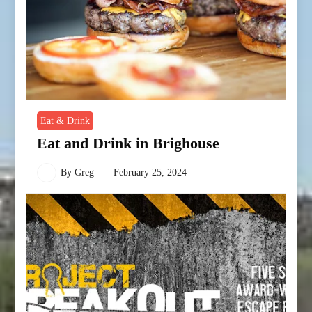
Eat & Drink
Eat and Drink in Brighouse
By
Greg
February 25, 2024