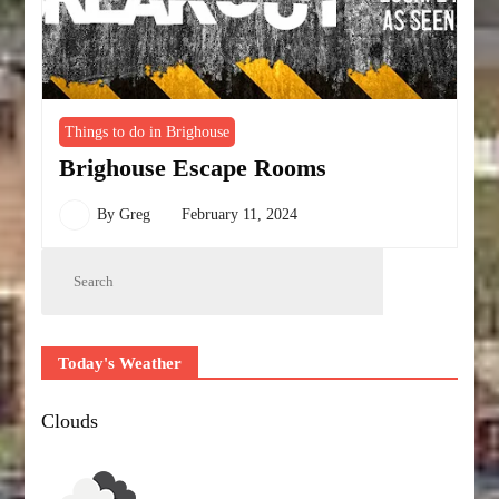
Things to do in Brighouse
Brighouse Escape Rooms
By
Greg
February 11, 2024
Today's Weather
Clouds