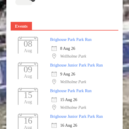
Events
Brighouse Park Park Run
08
8 Aug 26
Aug
Wellholme Park
Brighouse Junior Park Park Run
09
9 Aug 26
Aug
Wellholme Park
Brighouse Park Park Run
15
15 Aug 26
Aug
Wellholme Park
Brighouse Junior Park Park Run
16
16 Aug 26
Aug