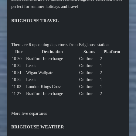
perfect for summer holidays and travel
BRIGHOUSE TRAVEL
There are 6 upcoming departures from Brighouse station.
Due
Destination
Status
Platform
10:30
Bradford Interchange
On time
2
10:32
Leeds
On time
1
10:51
Wigan Wallgate
On time
2
10:52
Leeds
On time
1
11:02
London Kings Cross
On time
1
11:27
Bradford Interchange
On time
2
More live departures
BRIGHOUSE WEATHER