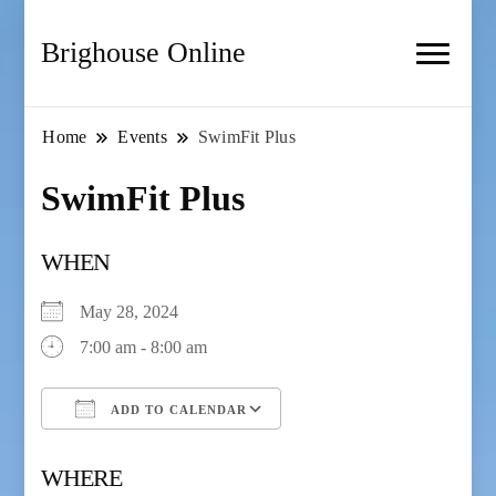
Brighouse Online
Home
Events
SwimFit Plus
SwimFit Plus
WHEN
May 28, 2024
7:00 am - 8:00 am
ADD TO CALENDAR
Download ICS
Google Calendar
WHERE