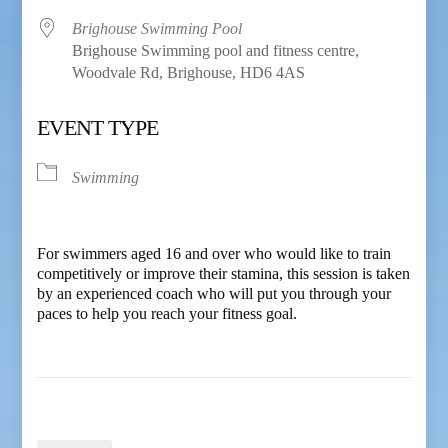
Brighouse Swimming Pool
Brighouse Swimming pool and fitness centre,
Woodvale Rd, Brighouse, HD6 4AS
EVENT TYPE
Swimming
For swimmers aged 16 and over who would like to train
competitively or improve their stamina, this session is taken
by an experienced coach who will put you through your
paces to help you reach your fitness goal.