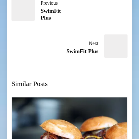
Previous
SwimFit
Plus
Next
SwimFit Plus
Similar Posts