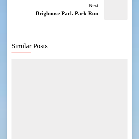
Next
Brighouse Park Park Run
Similar Posts