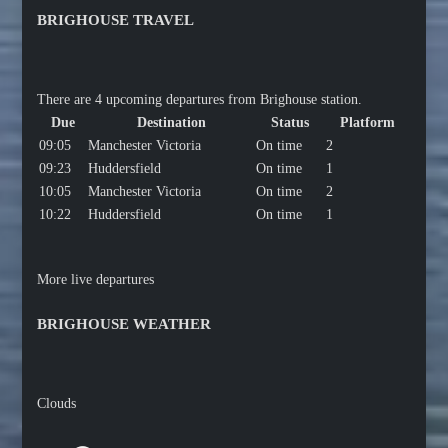
BRIGHOUSE TRAVEL
There are 4 upcoming departures from Brighouse station.
Due
Destination
Status
Platform
09:05
Manchester Victoria
On time
2
09:23
Huddersfield
On time
1
10:05
Manchester Victoria
On time
2
10:22
Huddersfield
On time
1
More live departures
BRIGHOUSE WEATHER
Clouds