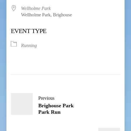
Wellholme Park
Wellholme Park, Brighouse
EVENT TYPE
Running
Previous
Brighouse Park
Park Run