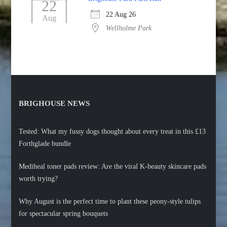
22
22 Aug 26
Aug
Wellholme Park
BRIGHOUSE NEWS
Tested: What my fussy dogs thought about every treat in this £13
Forthglade bundle
Mediheal toner pads review: Are the viral K-beauty skincare pads
worth trying?
Why August is the perfect time to plant these peony-style tulips
for spectacular spring bouquets