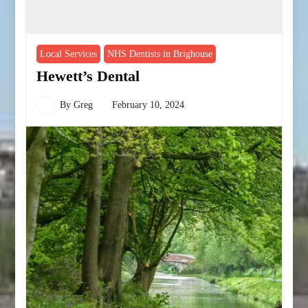
Local Services
NHS Dentists in Brighouse
Hewett’s Dental
By
Greg
February 10, 2024