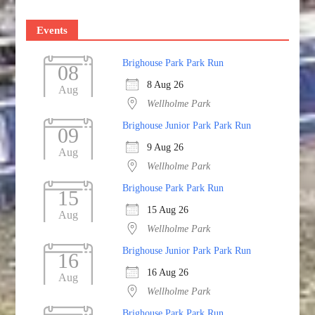
Events
Brighouse Park Park Run
08
8 Aug 26
Aug
Wellholme Park
Brighouse Junior Park Park Run
09
9 Aug 26
Aug
Wellholme Park
Brighouse Park Park Run
15
15 Aug 26
Aug
Wellholme Park
Brighouse Junior Park Park Run
16
16 Aug 26
Aug
Wellholme Park
Brighouse Park Park Run