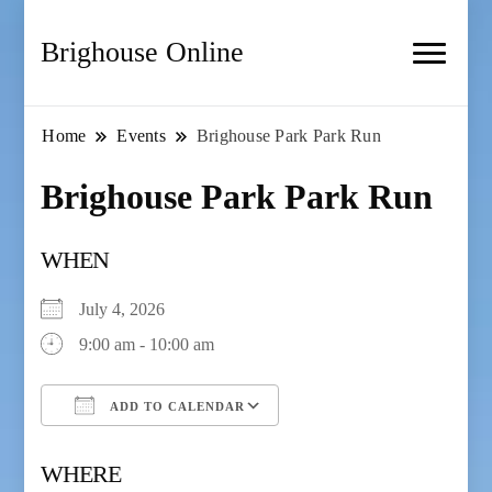
Brighouse Online
Home
Events
Brighouse Park Park Run
Brighouse Park Park Run
WHEN
July 4, 2026
9:00 am - 10:00 am
ADD TO CALENDAR
Download ICS
Google Calendar
WHERE