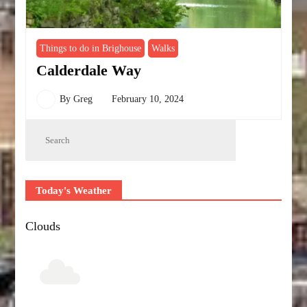
Things to do in Brighouse
Walks
Calderdale Way
By
Greg
February 10, 2024
Today's Weather
Clouds