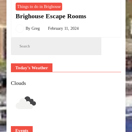
Things to do in Brighouse
Brighouse Escape Rooms
By
Greg
February 11, 2024
Today's Weather
Clouds
Events