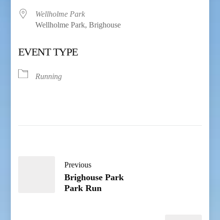
Wellholme Park
Wellholme Park, Brighouse
EVENT TYPE
Running
Previous
Brighouse Park
Park Run