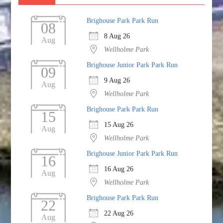
Brighouse Park Park Run
08
8 Aug 26
Aug
Wellholme Park
Brighouse Junior Park Park Run
09
9 Aug 26
Aug
Wellholme Park
Brighouse Park Park Run
15
15 Aug 26
Aug
Wellholme Park
Brighouse Junior Park Park Run
16
16 Aug 26
Aug
Wellholme Park
Brighouse Park Park Run
22
22 Aug 26
Aug