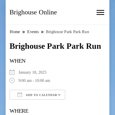
Brighouse Online
Home
Events
Brighouse Park Park Run
Brighouse Park Park Run
WHEN
January 18, 2025
9:00 am - 10:00 am
ADD TO CALENDAR
Download ICS
Google Calendar
WHERE