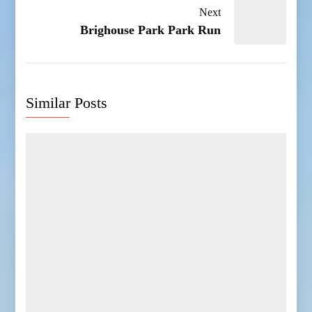
Next
Brighouse Park Park Run
Similar Posts