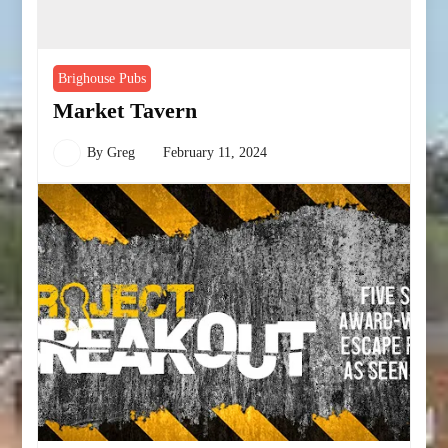
Brighouse Pubs
Market Tavern
By
Greg
February 11, 2024