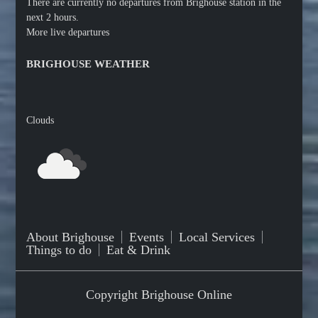
There are currently no departures from Brighouse station in the
next 2 hours.
More live departures
BRIGHOUSE WEATHER
Clouds
About Brighouse
Events
Local Services
Things to do
Eat & Drink
Copyright Brighouse Online