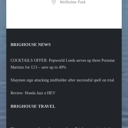
Wellholme Park
BRIGHOUSE NEWS
COCKTAILS OFFER: Popworld Leeds serves up three Pornstar
Martinis for £13 – save up to 49%
Shaymen sign attacking midfielder after successful spell on trial
Review: Honda Jazz e:HEV
BRIGHOUSE TRAVEL