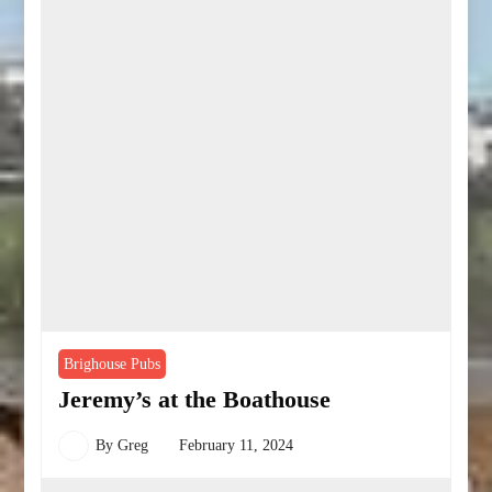
Brighouse Pubs
Jeremy’s at the Boathouse
By
Greg
February 11, 2024