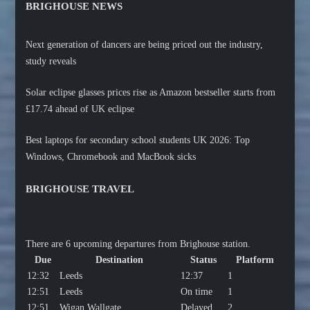
BRIGHOUSE NEWS
Next generation of dancers are being priced out the industry,
study reveals
Solar eclipse glasses prices rise as Amazon bestseller starts from
£17.74 ahead of UK eclipse
Best laptops for secondary school students UK 2026: Top
Windows, Chromebook and MacBook sicks
BRIGHOUSE TRAVEL
There are 6 upcoming departures from Brighouse station.
Due
Destination
Status
Platform
12:32
Leeds
12:37
1
12:51
Leeds
On time
1
12:51
Wigan Wallgate
Delayed
2