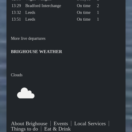
13:29
Bradford Interchange
On time
2
13:32
Leeds
On time
1
13:51
Leeds
On time
1
More live departures
BRIGHOUSE WEATHER
Clouds
About Brighouse
Events
Local Services
Things to do
Eat & Drink