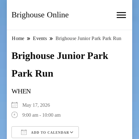
Brighouse Online
Home
Events
Brighouse Junior Park Park Run
Brighouse Junior Park
Park Run
WHEN
May 17, 2026
9:00 am - 10:00 am
ADD TO CALENDAR