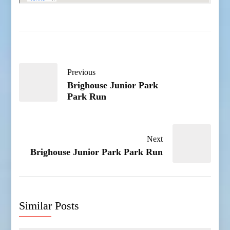
Previous
Brighouse Junior Park
Park Run
Next
Brighouse Junior Park Park Run
Similar Posts