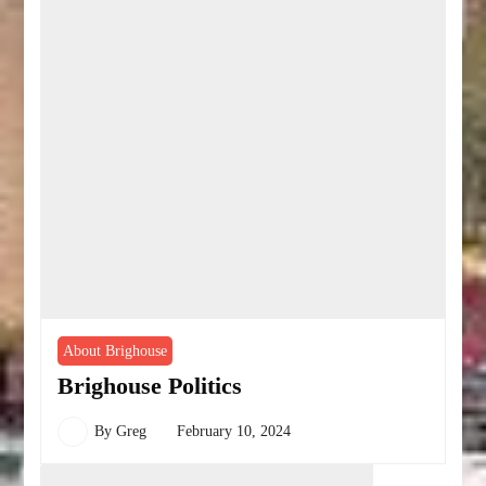
About Brighouse
Brighouse Politics
By
Greg
February 10, 2024