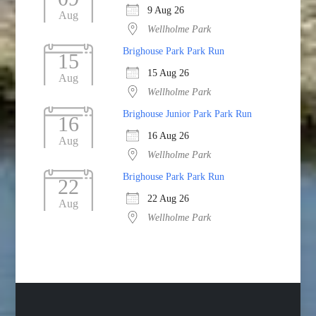
9 Aug 26
Aug
Wellholme Park
Brighouse Park Park Run
15
15 Aug 26
Aug
Wellholme Park
Brighouse Junior Park Park Run
16
16 Aug 26
Aug
Wellholme Park
Brighouse Park Park Run
22
22 Aug 26
Aug
Wellholme Park