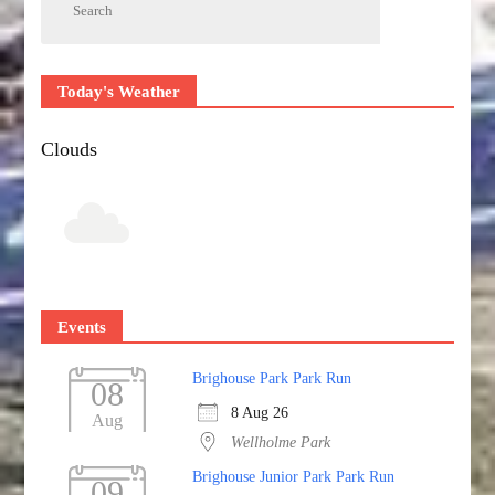
Today's Weather
Clouds
Events
Brighouse Park Park Run
08
8 Aug 26
Aug
Wellholme Park
Brighouse Junior Park Park Run
09