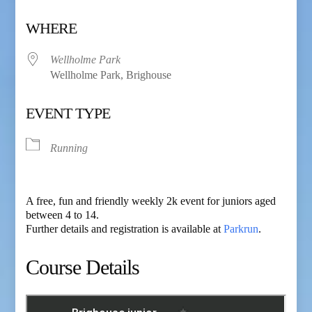
Download ICS
Google Calendar
WHERE
Wellholme Park
Wellholme Park, Brighouse
EVENT TYPE
Running
A free, fun and friendly weekly 2k event for juniors aged
between 4 to 14.
Further details and registration is available at
Parkrun
.
Course Details