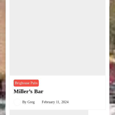
Brighouse Pubs
Miller’s Bar
By
Greg
February 11, 2024