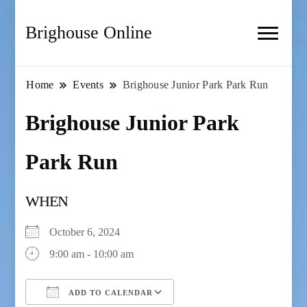
Brighouse Online
Home
Events
Brighouse Junior Park Park Run
Brighouse Junior Park
Park Run
WHEN
October 6, 2024
9:00 am - 10:00 am
ADD TO CALENDAR