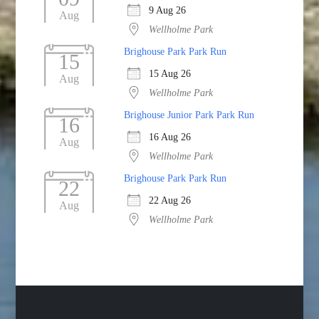
9 Aug 26
Aug
Wellholme Park
Brighouse Park Park Run
15
15 Aug 26
Aug
Wellholme Park
Brighouse Junior Park Park Run
16
16 Aug 26
Aug
Wellholme Park
Brighouse Park Park Run
22
22 Aug 26
Aug
Wellholme Park