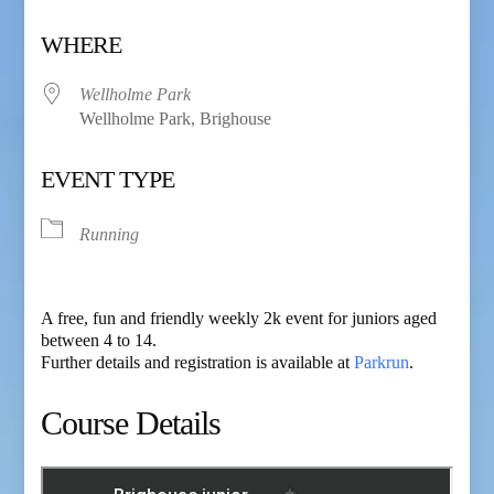
Download ICS
Google Calendar
WHERE
Wellholme Park
Wellholme Park, Brighouse
EVENT TYPE
Running
A free, fun and friendly weekly 2k event for juniors aged
between 4 to 14.
Further details and registration is available at
Parkrun
.
Course Details