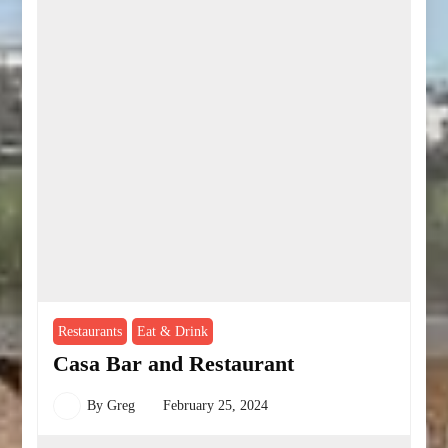
Restaurants
Eat & Drink
Casa Bar and Restaurant
By
Greg
February 25, 2024