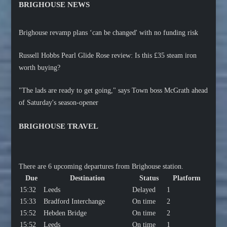
BRIGHOUSE NEWS
Brighouse revamp plans ‘can be changed' with no funding risk
Russell Hobbs Pearl Glide Rose review: Is this £35 steam iron
worth buying?
"The lads are ready to get going," says Town boss McGrath ahead
of Saturday's season-opener
BRIGHOUSE TRAVEL
There are 6 upcoming departures from Brighouse station.
Due
Destination
Status
Platform
15:32
Leeds
Delayed
1
15:33
Bradford Interchange
On time
2
15:52
Hebden Bridge
On time
2
15:52
Leeds
On time
1