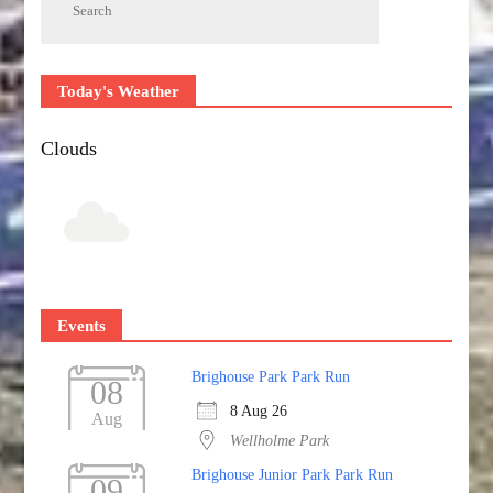
Today's Weather
Clouds
Events
Brighouse Park Park Run
08
8 Aug 26
Aug
Wellholme Park
Brighouse Junior Park Park Run
09