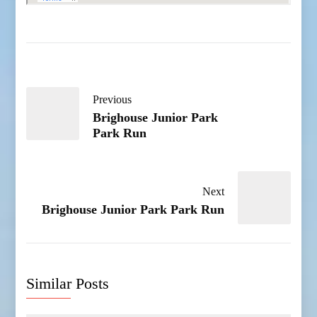
Previous
Brighouse Junior Park
Park Run
Next
Brighouse Junior Park Park Run
Similar Posts