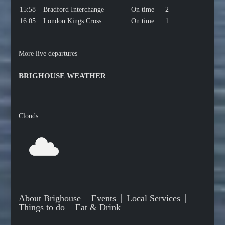
15:58
Bradford Interchange
On time
2
16:05
London Kings Cross
On time
1
More live departures
BRIGHOUSE WEATHER
Clouds
About Brighouse
Events
Local Services
Things to do
Eat & Drink