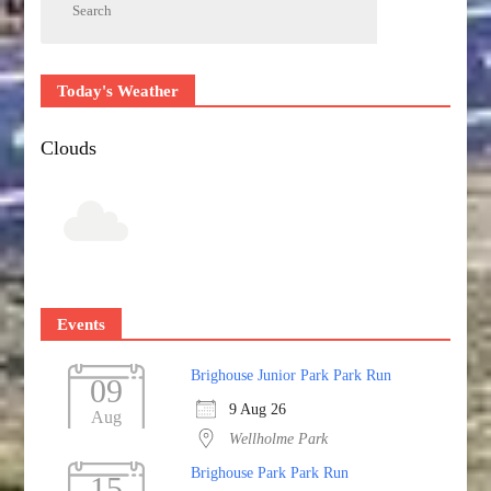
Today's Weather
Clouds
Events
Brighouse Junior Park Park Run
09
9 Aug 26
Aug
Wellholme Park
Brighouse Park Park Run
15