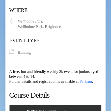
Download ICS
Google Calendar
WHERE
Wellholme Park
Wellholme Park, Brighouse
EVENT TYPE
Running
A free, fun and friendly weekly 2k event for juniors aged
between 4 to 14.
Further details and registration is available at
Parkrun
.
Course Details