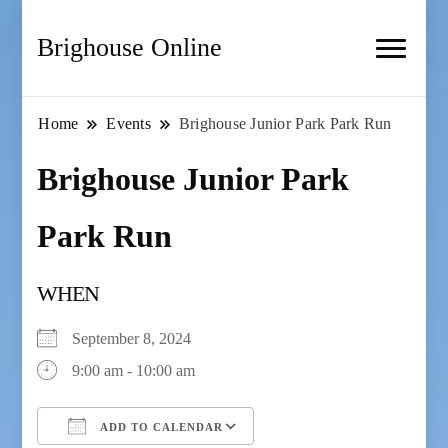
Brighouse Online
Home
Events
Brighouse Junior Park Park Run
Brighouse Junior Park
Park Run
WHEN
September 8, 2024
9:00 am - 10:00 am
ADD TO CALENDAR