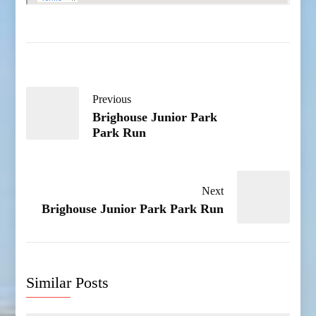
Previous
Brighouse Junior Park
Park Run
Next
Brighouse Junior Park Park Run
Similar Posts