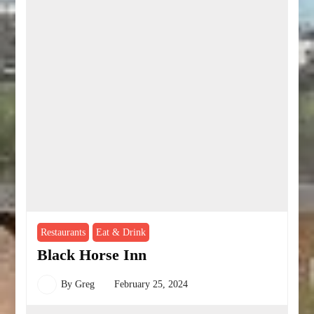
Restaurants
Eat & Drink
Black Horse Inn
By
Greg
February 25, 2024