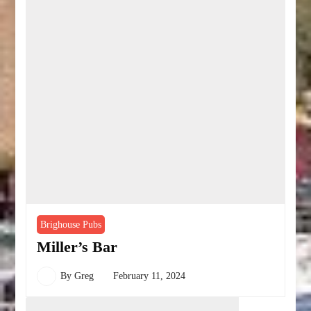
Brighouse Pubs
Miller’s Bar
By
Greg
February 11, 2024