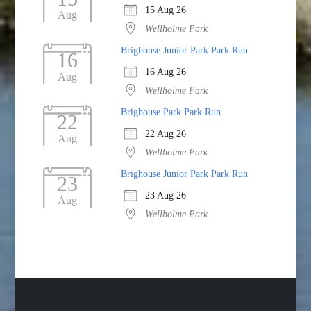
15 Aug 26
Aug
Wellholme Park
Brighouse Junior Park Park Run
16
16 Aug 26
Aug
Wellholme Park
Brighouse Park Park Run
22
22 Aug 26
Aug
Wellholme Park
Brighouse Junior Park Park Run
23
23 Aug 26
Aug
Wellholme Park