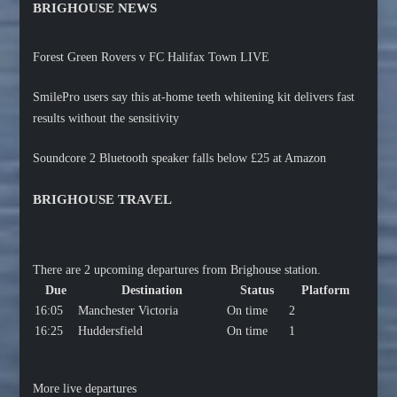
BRIGHOUSE NEWS
Forest Green Rovers v FC Halifax Town LIVE
SmilePro users say this at-home teeth whitening kit delivers fast
results without the sensitivity
Soundcore 2 Bluetooth speaker falls below £25 at Amazon
BRIGHOUSE TRAVEL
There are 2 upcoming departures from Brighouse station.
Due
Destination
Status
Platform
16:05
Manchester Victoria
On time
2
16:25
Huddersfield
On time
1
More live departures