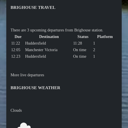
BRIGHOUSE TRAVEL
There are 3 upcoming departures from Brighouse station.
Due
Destination
Status
Platform
11:22
Huddersfield
11:28
1
12:05
Manchester Victoria
On time
2
12:23
Huddersfield
On time
1
More live departures
BRIGHOUSE WEATHER
Clouds