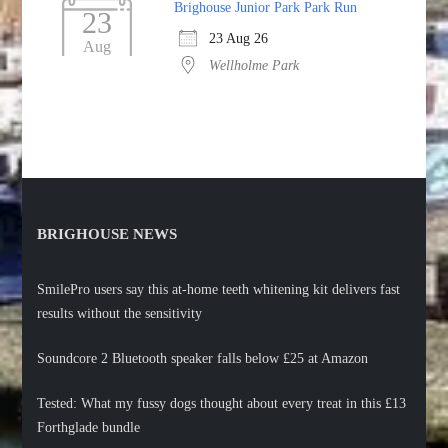
Brighouse Junior Park Park Run
23
23 Aug 26
Aug
Wellholme Park
BRIGHOUSE NEWS
SmilePro users say this at-home teeth whitening kit delivers fast
results without the sensitivity
Soundcore 2 Bluetooth speaker falls below £25 at Amazon
Tested: What my fussy dogs thought about every treat in this £13
Forthglade bundle