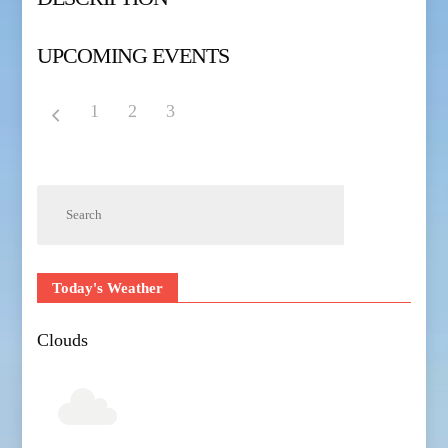
UPCOMING EVENTS
1
2
3
Today's Weather
Clouds