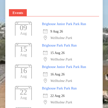
Events
Brighouse Junior Park Park Run
09
9 Aug 26
Aug
Wellholme Park
Brighouse Park Park Run
15
15 Aug 26
Aug
Wellholme Park
Brighouse Junior Park Park Run
16
16 Aug 26
Aug
Wellholme Park
Brighouse Park Park Run
22
22 Aug 26
Aug
Wellholme Park