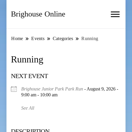
Brighouse Online
Home
Events
Categories
Running
Running
NEXT EVENT
Brighouse Junior Park Park Run
- August 9, 2026 -
9:00 am - 10:00 am
See All
DESCRIPTION